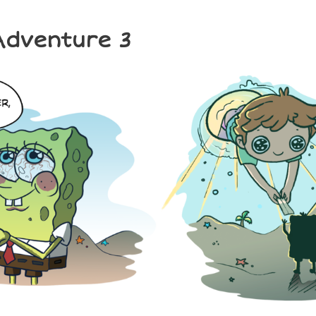
 Adventure 3