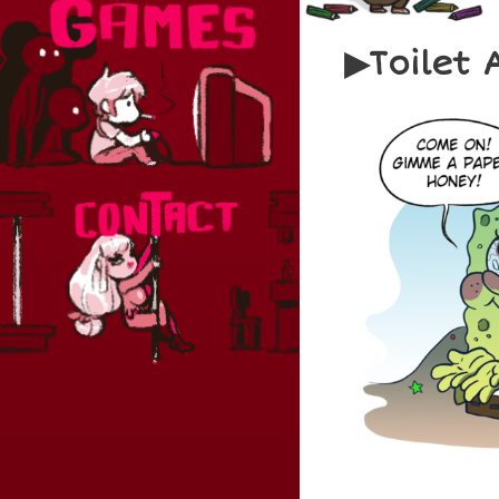
Toilet