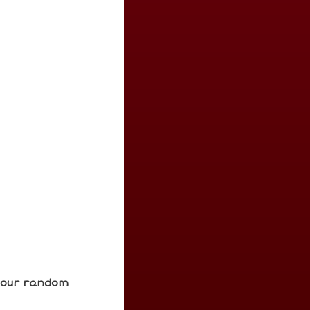
e our random