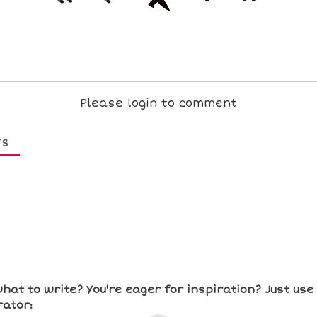
Please login to comment
TS
hat to write? You're eager for inspiration? Just us
ator: