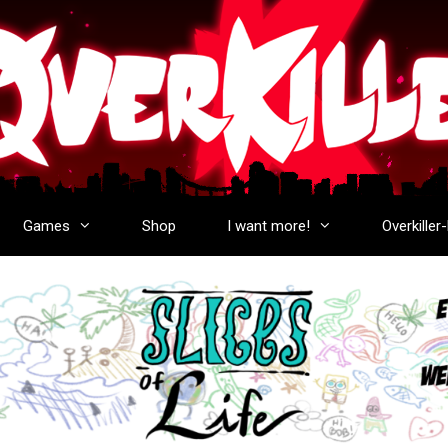
Games
Shop
I want more!
Overkiller