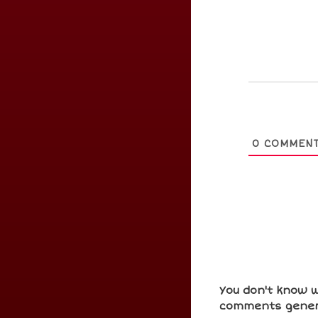
0
COMMEN
You don't know w
comments gener