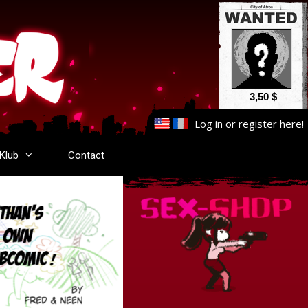
3,50 $
Log in
or
register here
!
-Klub
Contact