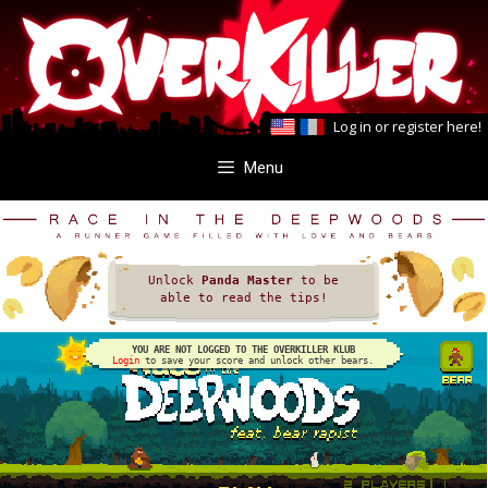
Skip
Skip
to
to
content
content
Log in
or
register here
!
Menu
Unlock
Panda Master
to be
able to read the tips!
YOU ARE NOT LOGGED TO THE OVERKILLER KLUB
Login
to save your score and unlock other bears.