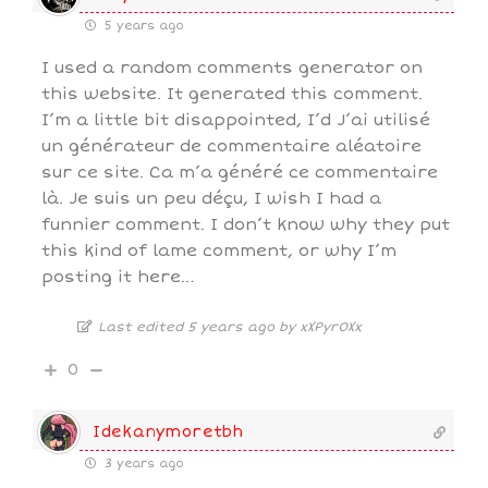
5 years ago
I used a random comments generator on
this website. It generated this comment.
I’m a little bit disappointed, I’d J’ai utilisé
un générateur de commentaire aléatoire
sur ce site. Ca m’a généré ce commentaire
là. Je suis un peu déçu, I wish I had a
funnier comment. I don’t know why they put
this kind of lame comment, or why I’m
posting it here…
Last edited 5 years ago by xXPyr0Xx
0
Idekanymoretbh
3 years ago