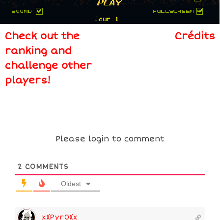
Check out the
Crédits
ranking and
challenge other
players!
Please login to comment
2
COMMENTS
Oldest
xXPyr0Xx