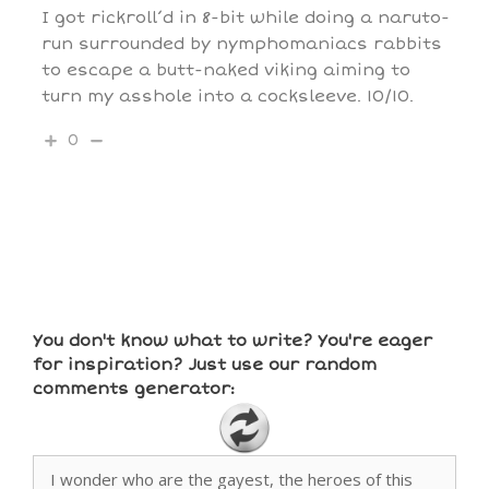
I got rickroll’d in 8-bit while doing a naruto-
run surrounded by nymphomaniacs rabbits
to escape a butt-naked viking aiming to
turn my asshole into a cocksleeve. 10/10.
0
You don't know what to write? You're eager
for inspiration? Just use our random
comments generator: