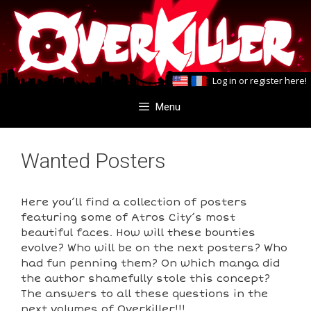
Skip
Skip
to
to
content
content
Log in
or
register here
!
Menu
Wanted Posters
Here you’ll find a collection of posters
featuring some of Atros City’s most
beautiful faces. How will these bounties
evolve? Who will be on the next posters? Who
had fun penning them? On which manga did
the author shamefully stole this concept?
The answers to all these questions in the
next volumes of Overkiller!!!