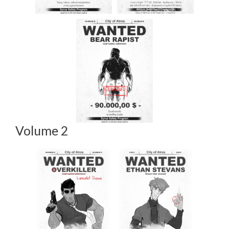
Volume 2