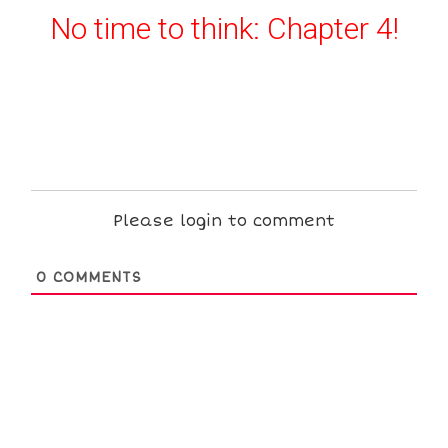
No time to think: Chapter 4!
Please login to comment
0
COMMENTS