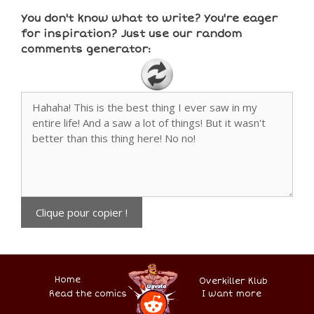
You don't know what to write? You're eager
for inspiration? Just use our random
comments generator:
Clique pour copier !
Home
Overkiller Klub
Read the comics
.
–
–
–
–
I want more