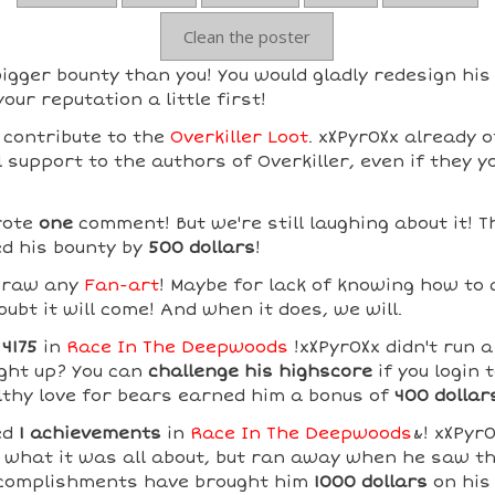
Clean the poster
igger bounty than you! You would gladly redesign his
our reputation a little first!
 contribute to the
Overkiller Loot
. xXPyr0Xx already o
support to the authors of Overkiller, even if they y
rote
one
comment! But we're still laughing about it! 
d his bounty by
500 dollars
!
 draw any
Fan-art
! Maybe for lack of knowing how to
ubt it will come! And when it does, we will.
d
4175
in
Race In The Deepwoods
!xXPyr0Xx didn't run a
ght up? You can
challenge his highscore
if you login 
lthy love for bears earned him a bonus of
400 dollar
ed
1 achievements
in
Race In The Deepwoods
&! xXPyr
 what it was all about, but ran away when he saw th
ccomplishments have brought him
1000 dollars
on his