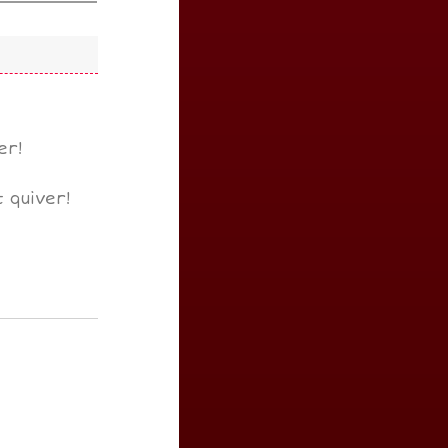
er!
 quiver!