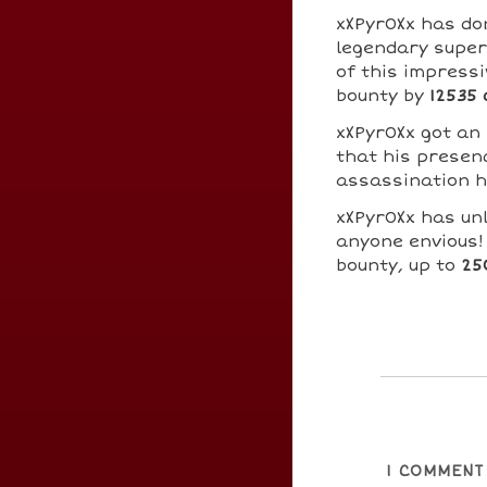
xXPyr0Xx has d
legendary super
of this impressi
bounty by
12535 
xXPyr0Xx got an
that his presenc
assassination h
xXPyr0Xx has un
anyone envious!
bounty, up to
25
1
COMMENT