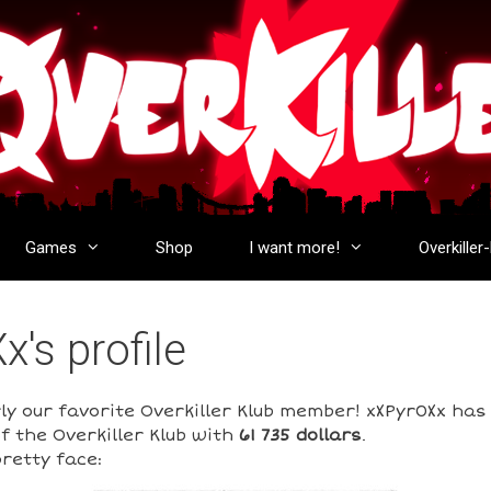
Games
Shop
I want more!
Overkiller
's profile
rly our favorite Overkiller Klub member! xXPyr0Xx ha
f the Overkiller Klub with
61 735 dollars
.
retty face: