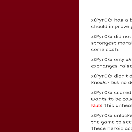
xXPyr0Xx has a b
should improve y
xXPyr0Xx did not
strongest moral 
some cash.
xXPyr0Xx only w
exchanges raise
xXPyr0Xx didn't
knows? But no do
xXPyr0Xx score
wants to be cau
Klub
! This unhea
xXPyr0Xx unlock
the game to see
These heroic a