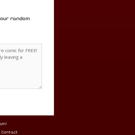
e our random
am!
–
Contact