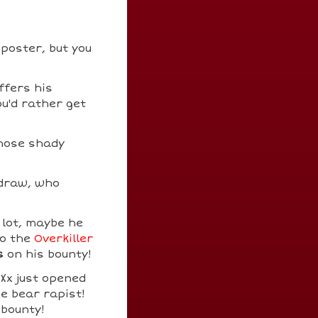
 poster, but you
ffers his
ou'd rather get
Those shady
 draw, who
 lot, maybe he
to the
Overkiller
s
on his bounty!
0Xx just opened
e bear rapist!
 bounty!