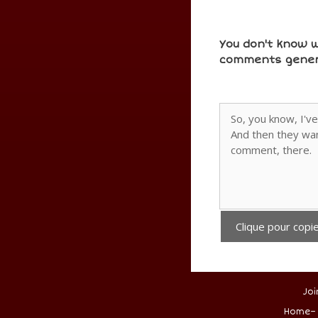
You don't know w
comments gener
Clique pour copie
Joi
.
Home