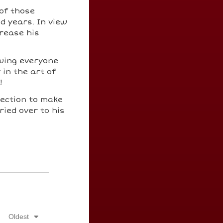
 of those
d years. In view
crease his
wing everyone
 in the art of
!
llection to make
ied over to his
Oldest