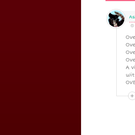
As
Ove
Ove
Ove
Ove
A v
wit
OVE