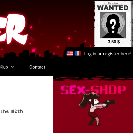
3,50 $
Log in
or
register here
!
-Klub
Contact
s the
182th