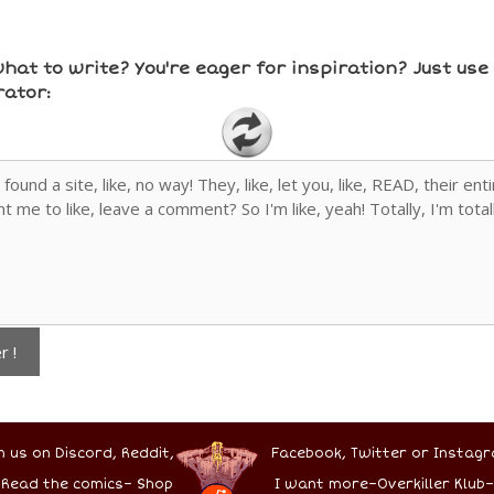
hat to write? You're eager for inspiration? Just us
ator:
r !
n us on Discord,
Reddit,
Facebook,
Twitter
or Instagr
–
Read the comics
–
Shop
I want more
–
Overkiller Klub