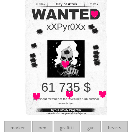
61 735
61 735
xXPyr0Xx
61 735 $
prominent member of the Overkiller Klub criminal
association
marker
pen
grafitti
gun
hearts