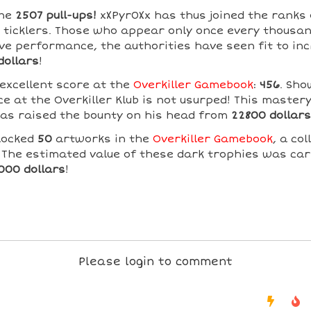
one
2507 pull-ups!
xXPyr0Xx has thus joined the ranks
 ticklers. Those who appear only once every thousan
ve performance, the authorities have seen fit to in
dollars
!
 excellent score at the
Overkiller Gamebook
:
456
. Sho
e at the Overkiller Klub is not usurped! This mastery
as raised the bounty on his head from
22800 dollars
locked
50
artworks in the
Overkiller Gamebook
, a co
 The estimated value of these dark trophies was carr
000 dollars
!
Please login to comment