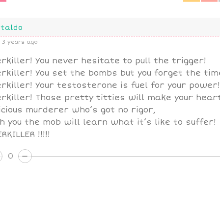
taldo
3 years ago
rkiller! You never hesitate to pull the trigger!
rkiller! You set the bombs but you forget the tim
rkiller! Your testosterone is fuel for your power!
rkiller! Those pretty titties will make your heart
icious murderer who’s got no rigor,
h you the mob will learn what it’s like to suffer!
RKILLER !!!!!
0