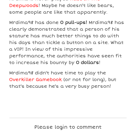
Deepwoods
! Maybe he doesn't like bears,
some people are like that apparently.
Mrdima98 has done
0 pull-ups!
Mrdima98 has
clearly demonstrated that a person of his
stature has much better things to do with
his days than tickle a button on a site. What
a VIP! In view of this impressive
performance, the authorities have seen fit
to increase his bounty by
0 dollars
!
Mrdima98 didn't have time to play the
Overkiller Gamebook
(or not for long), but
that's because he's a very busy person!
Please login to comment