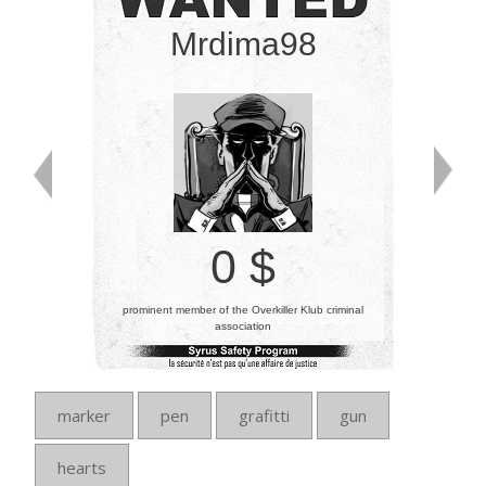
Mrdima98
0 $
prominent member of the Overkiller Klub criminal
association
marker
pen
grafitti
gun
hearts