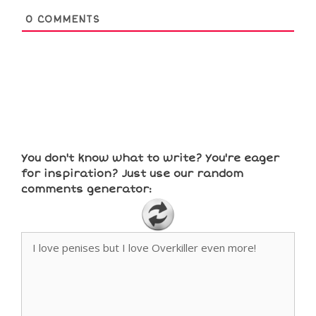
0
COMMENTS
You don't know what to write? You're eager
for inspiration? Just use our random
comments generator: