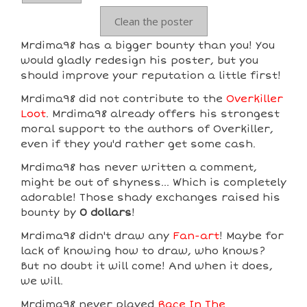
Clean the poster
Mrdima98 has a bigger bounty than you! You
would gladly redesign his poster, but you
should improve your reputation a little first!
Mrdima98 did not contribute to the
Overkiller
Loot
. Mrdima98 already offers his strongest
moral support to the authors of Overkiller,
even if they you'd rather get some cash.
Mrdima98 has never written a comment,
might be out of shyness... Which is completely
adorable! Those shady exchanges raised his
bounty by
0 dollars
!
Mrdima98 didn't draw any
Fan-art
! Maybe for
lack of knowing how to draw, who knows?
But no doubt it will come! And when it does,
we will.
Mrdima98 never played
Race In The