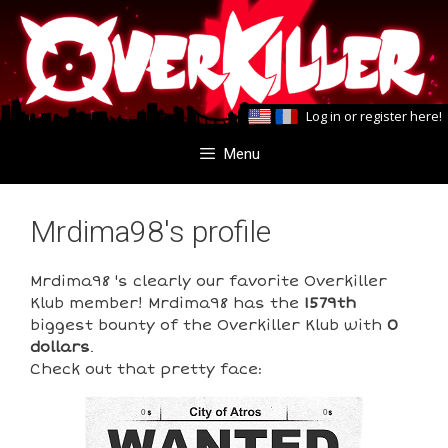
Skip
Skip
to
to
content
content
Log in
or
register here
!
Menu
Mrdima98's profile
Mrdima98 's clearly our favorite Overkiller
Klub member! Mrdima98 has the
1579th
biggest bounty of the Overkiller Klub with
0
dollars
.
Check out that pretty face:
0
0