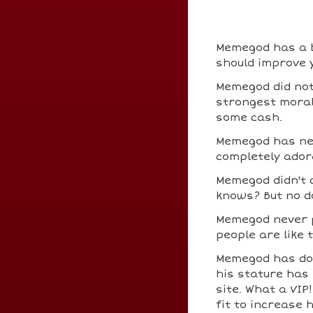
Memegod has a bi
should improve y
Memegod did not
strongest moral 
some cash.
Memegod has nev
completely ador
Memegod didn't
knows? But no do
Memegod never 
people are like 
Memegod has d
his stature has 
site. What a VIP
fit to increase 