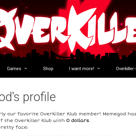
Games
Shop
I want more!
Overkiller
's profile
rly our favorite Overkiller Klub member! Memegod ha
f the Overkiller Klub with
0 dollars
.
retty face: