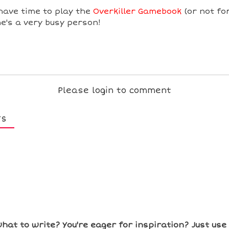
have time to play the
Overkiller Gamebook
(or not for
e's a very busy person!
Please login to comment
TS
hat to write? You're eager for inspiration? Just us