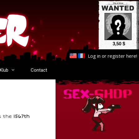
3,50 $
Log in
or
register here
!
-Klub
Contact
s the
1567th