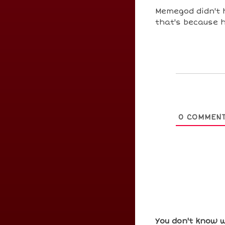
Memegod didn't 
that's because h
0
COMMEN
You don't know w