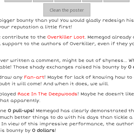
Clean the poster
gger bounty than you! You would gladly redesign his
our reputation a little first!
 contribute to the
Overkiller Loot
. Memegod already 
support to the authors of Overkiller, even if they y
er written a comment, might be out of shyness... Wh
able! Those shady exchanges raised his bounty by
0 
 draw any
Fan-art
! Maybe for lack of knowing how to
ubt it will come! And when it does, we will.
played
Race In The Deepwoods
! Maybe he doesn't lik
that apparently.
one
0 pull-ups!
Memegod has clearly demonstrated th
much better things to do with his days than tickle a
! In view of this impressive performance, the author
his bounty by
0 dollars
!