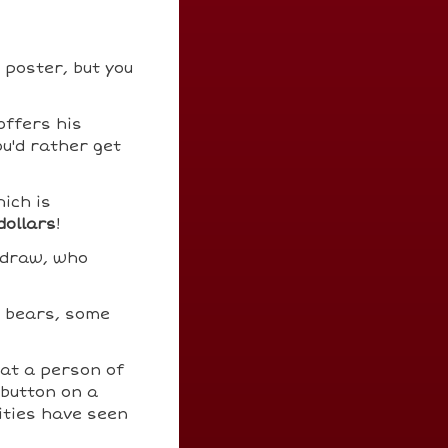
 poster, but you
offers his
ou'd rather get
ich is
dollars
!
 draw, who
e bears, some
at a person of
 button on a
ities have seen