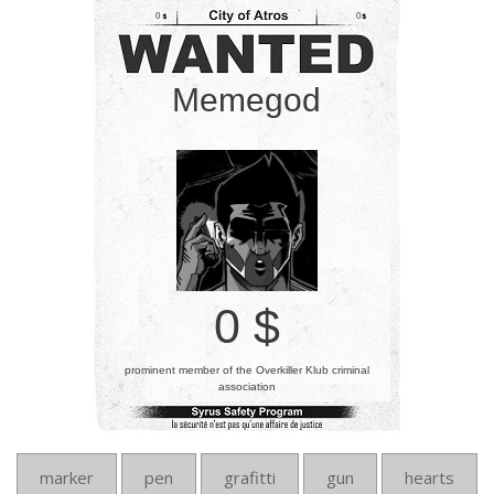
0
0
Memegod
0 $
prominent member of the Overkiller Klub criminal
association
marker
pen
grafitti
gun
hearts