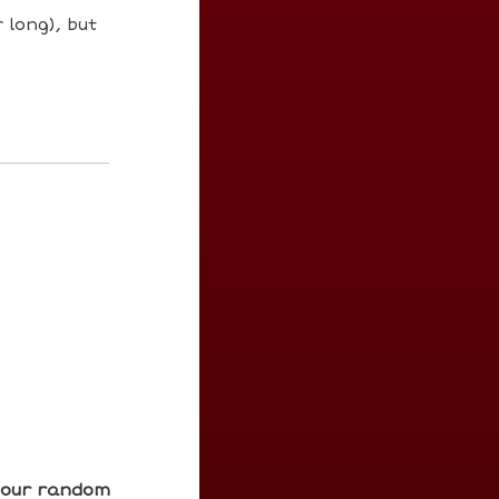
 long), but
e our random