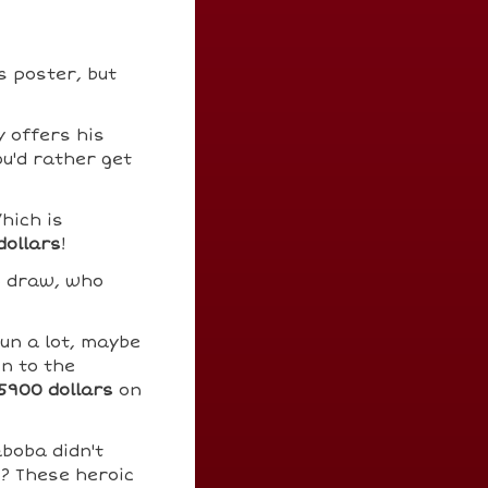
s poster, but
 offers his
ou'd rather get
hich is
dollars
!
o draw, who
un a lot, maybe
in to the
5900 dollars
on
boba didn't
s? These heroic