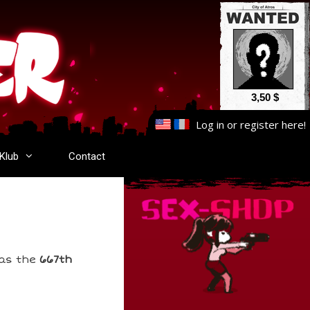
3,50 $
Log in
or
register here
!
-Klub
Contact
has the
667th