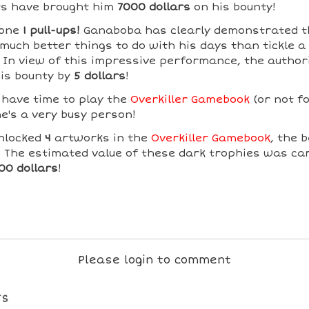
s have brought him
7000 dollars
on his bounty!
done
1 pull-ups!
Ganaboba has clearly demonstrated t
much better things to do with his days than tickle a
! In view of this impressive performance, the author
his bounty by
5 dollars
!
 have time to play the
Overkiller Gamebook
(or not fo
e's a very busy person!
nlocked
4
artworks in the
Overkiller Gamebook
, the 
! The estimated value of these dark trophies was car
00 dollars
!
Please login to comment
TS