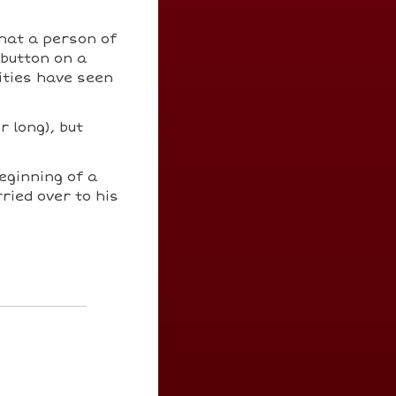
hat a person of
 button on a
ities have seen
r long), but
beginning of a
ried over to his