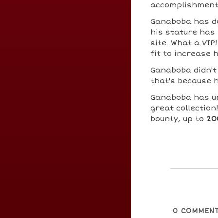
accomplishment
Ganaboba has 
his stature has 
site. What a VIP
fit to increase 
Ganaboba didn't
that's because h
Ganaboba has u
great collection
bounty, up to
20
0
COMMEN