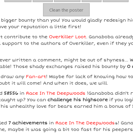
Clean the poster
igger bounty than you! You would gladly redesign hi
ve your reputation a little first!
t contribute to the
Overkiller Loot
. Ganaboba already
support to the authors of Overkiller, even if they y
ver written a comment, might be out of shyness... W
able! Those shady exchanges raised his bounty by
0 
t draw any
Fan-art
! Maybe for lack of knowing how t
ubt it will come! And when it does, we will.
ed
58556
in
Race In The Deepwoods
!Ganaboba didn't r
caught up? You can
challenge his highscore
if you log
 This unhealthy love for bears earned him a bonus of
ked
7 achievements
in
Race In The Deepwoods
&! Gana
me, maybe it was going a bit too fast for his peeper