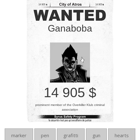
14 905
14 905
Ganaboba
14 905 $
prominent member of the Overkiller Klub criminal
association
marker
pen
grafitti
gun
hearts