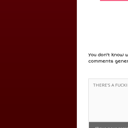
You don't know w
comments gener