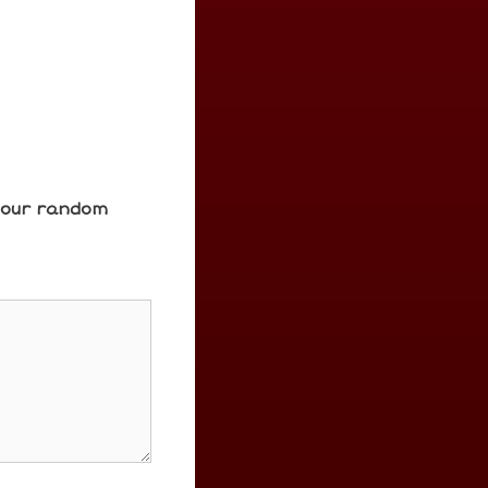
e our random