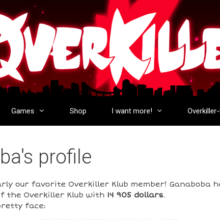
Games
Shop
I want more!
Overkiller
a's profile
arly our favorite Overkiller Klub member! Ganaboba 
f the Overkiller Klub with
14 905 dollars
.
retty face: