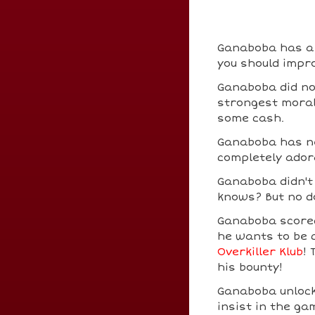
Ganaboba has a b
you should impro
Ganaboba did no
strongest moral 
some cash.
Ganaboba has ne
completely ador
Ganaboba didn'
knows? But no do
Ganaboba scor
he wants to be 
Overkiller Klub
!
his bounty!
Ganaboba unloc
insist in the ga