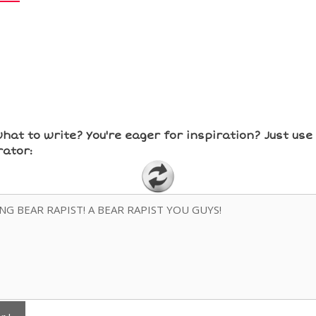
hat to write? You're eager for inspiration? Just us
ator: