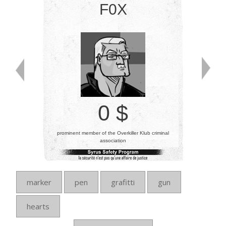
F0X
0 $
prominent member of the Overkiller Klub criminal
association
marker
pen
grafitti
gun
hearts