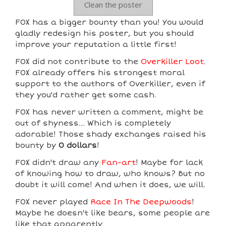
Clean the poster
F0X has a bigger bounty than you! You would
gladly redesign his poster, but you should
improve your reputation a little first!
F0X did not contribute to the
Overkiller Loot
.
F0X already offers his strongest moral
support to the authors of Overkiller, even if
they you'd rather get some cash.
F0X has never written a comment, might be
out of shyness... Which is completely
adorable! Those shady exchanges raised his
bounty by
0 dollars
!
F0X didn't draw any
Fan-art
! Maybe for lack
of knowing how to draw, who knows? But no
doubt it will come! And when it does, we will.
F0X never played
Race In The Deepwoods
!
Maybe he doesn't like bears, some people are
like that apparently.