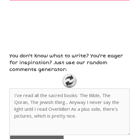
You don't know what to write? You're eager
for inspiration? Just use our random
comments generator: