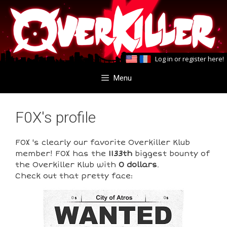
Skip
Skip
to
to
content
content
Log in
or
register here
!
Menu
F0X's profile
F0X 's clearly our favorite Overkiller Klub
member! F0X has the
1133th
biggest bounty of
the Overkiller Klub with
0 dollars
.
Check out that pretty face:
0
0