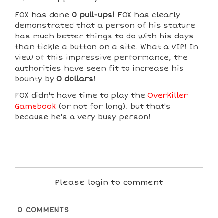
F0X has done
0 pull-ups!
F0X has clearly
demonstrated that a person of his stature
has much better things to do with his days
than tickle a button on a site. What a VIP! In
view of this impressive performance, the
authorities have seen fit to increase his
bounty by
0 dollars
!
F0X didn't have time to play the
Overkiller
Gamebook
(or not for long), but that's
because he's a very busy person!
Please login to comment
0
COMMENTS